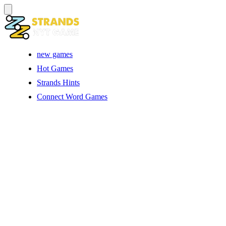
new games
Hot Games
Strands Hints
Connect Word Games