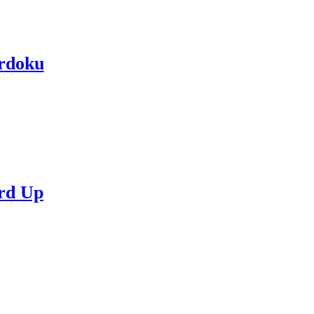
rdoku
rd Up