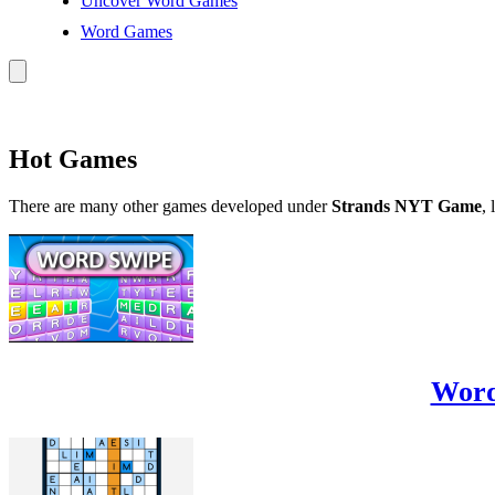
Uncover Word Games
Word Games
Hot Games
There are many other games developed under
Strands NYT Game
, 
Word