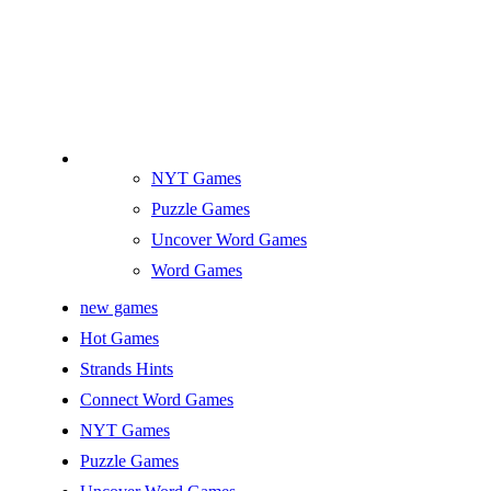
NYT Games
Puzzle Games
Uncover Word Games
Word Games
new games
Hot Games
Strands Hints
Connect Word Games
NYT Games
Puzzle Games