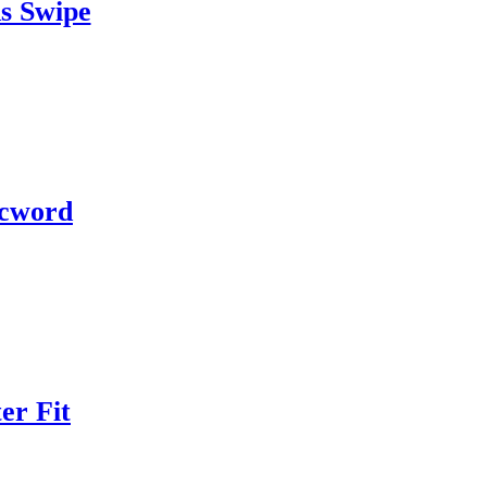
s Swipe
cword
er Fit