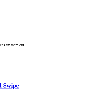
let's try them out
 Swipe