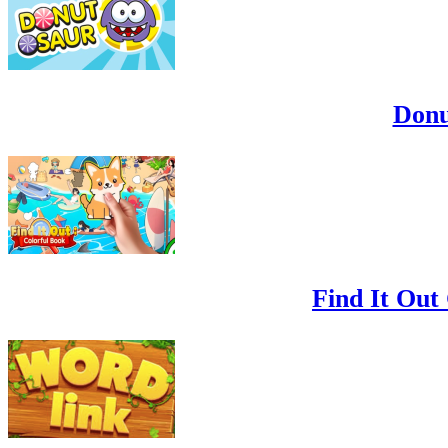
Donu
Find It Out