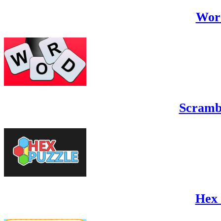
Wor
Scramb
Hex 