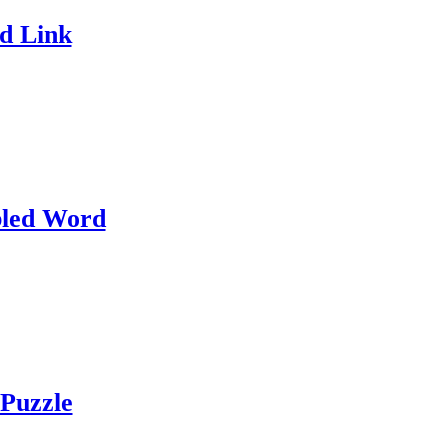
d Link
led Word
Puzzle