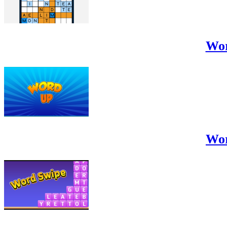
Wo
Wo