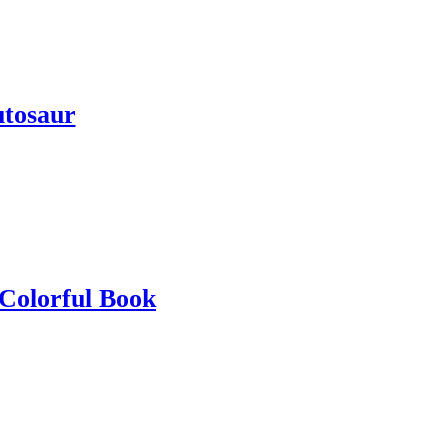
tosaur
 Colorful Book