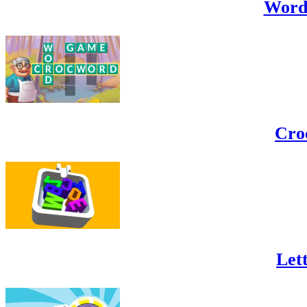
Word
Cro
Lett