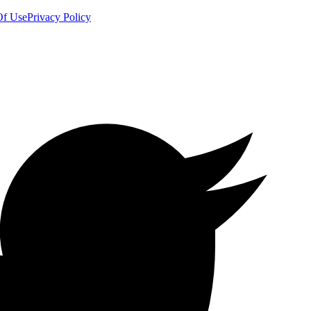
Of Use
Privacy Policy