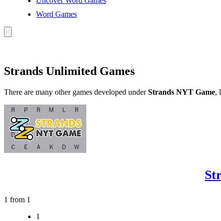
Uncover Word Games
Word Games
Strands Unlimited Games
There are many other games developed under
Strands NYT Game
, 
St
1 from 1
1