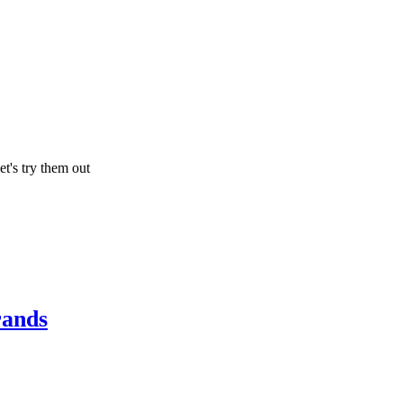
let's try them out
rands