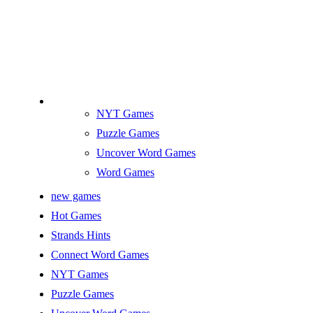
NYT Games
Puzzle Games
Uncover Word Games
Word Games
new games
Hot Games
Strands Hints
Connect Word Games
NYT Games
Puzzle Games