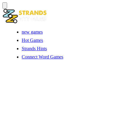
new games
Hot Games
Strands Hints
Connect Word Games