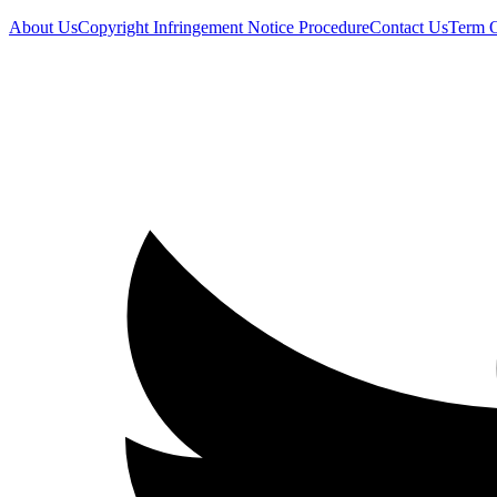
About Us
Copyright Infringement Notice Procedure
Contact Us
Term 